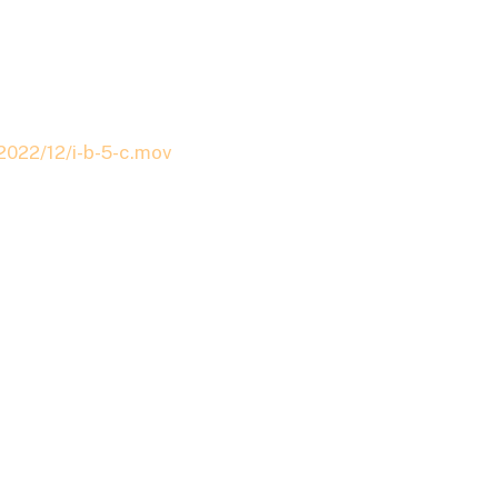
2022/12/i-b-5-c.mov