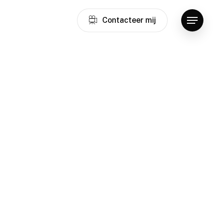
C
o
n
t
a
c
t
e
e
r
m
i
j
Menu