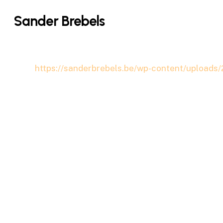
Skip
Sander Brebels
to
main
content
https://sanderbrebels.be/wp-content/uploads/