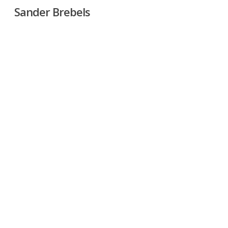
Skip
Sander Brebels
to
main
content