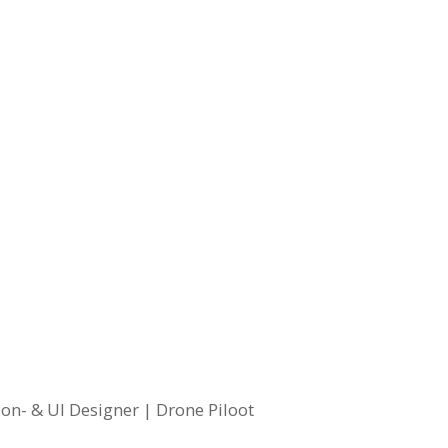
on- & UI Designer | Drone Piloot