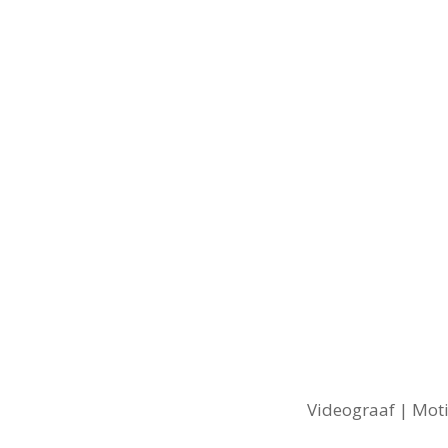
Videograaf | Moti