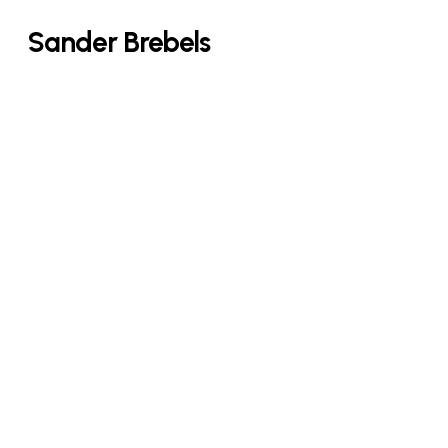
Skip
Sander Brebels
to
main
content