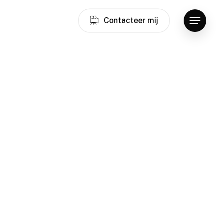
C
o
n
t
a
c
t
e
e
r
m
i
j
Menu