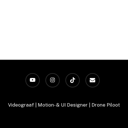
youtube
instagram
tiktok
email
Videograaf | Motion- & UI Designer | Drone Piloot