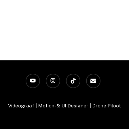
youtube
instagram
tiktok
email
Videograaf | Motion- & UI Designer | Drone Piloot