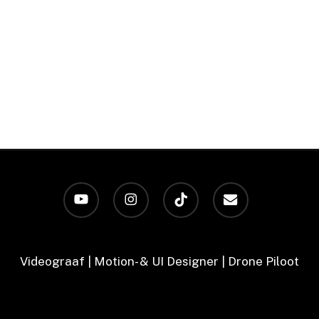
youtube
instagram
tiktok
email
Videograaf | Motion- & UI Designer | Drone Piloot