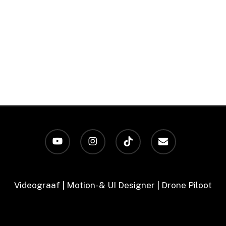
youtube
instagram
tiktok
email
Videograaf | Motion- & UI Designer | Drone Piloot