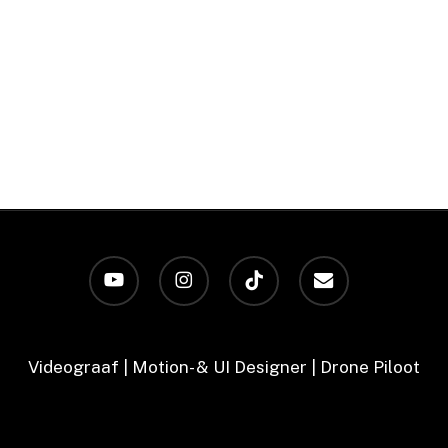
youtube
instagram
tiktok
email
Videograaf | Motion- & UI Designer | Drone Piloot