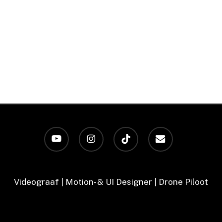
youtube
instagram
tiktok
email
Videograaf | Motion- & UI Designer | Drone Piloot