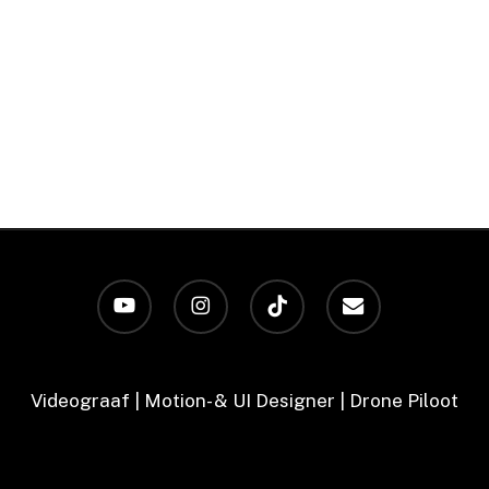
youtube
instagram
tiktok
email
Videograaf | Motion- & UI Designer | Drone Piloot