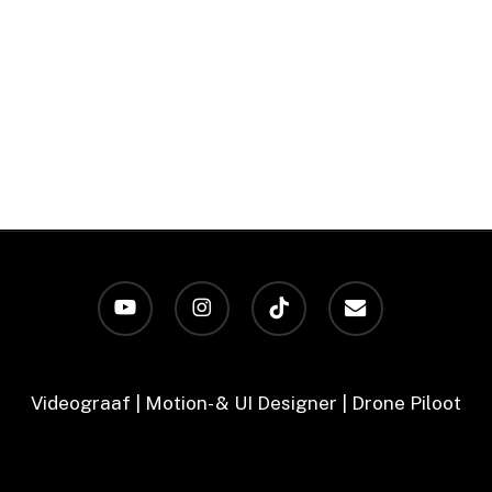
youtube
instagram
tiktok
email
Videograaf | Motion- & UI Designer | Drone Piloot