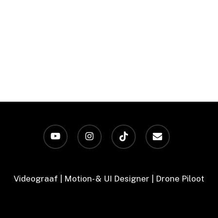
youtube
instagram
tiktok
email
Videograaf | Motion- & UI Designer | Drone Piloot