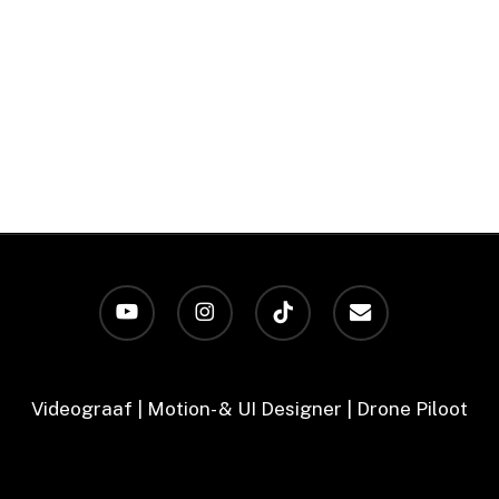
youtube
instagram
tiktok
email
Videograaf | Motion- & UI Designer | Drone Piloot