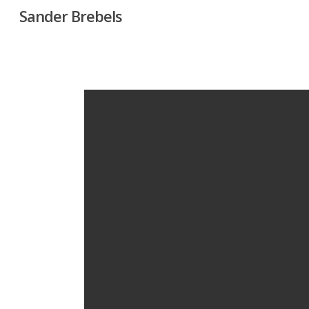
Skip
Sander Brebels
to
main
content