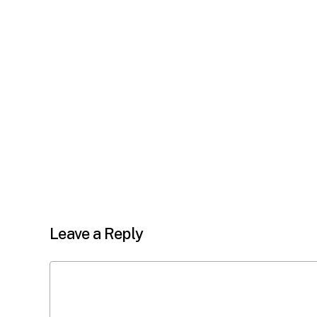
Leave a Reply