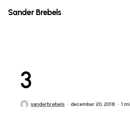
Skip
Sander Brebels
to
main
content
3
sanderbrebels
december 20, 2018
1 m