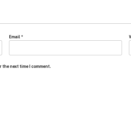
Email
*
r the next time I comment.