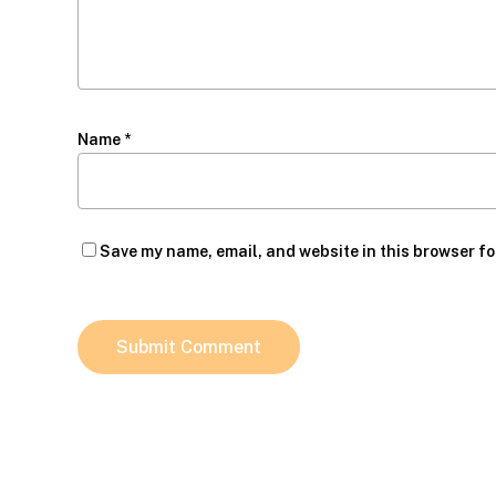
Name
*
Save my name, email, and website in this browser fo