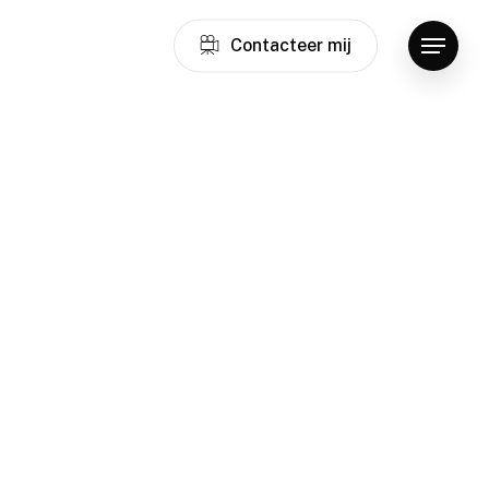
C
o
n
t
a
c
t
e
e
r
m
i
j
Menu