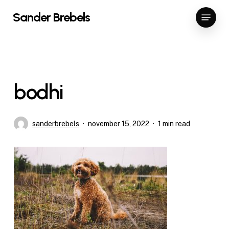
Skip
Menu
Sander Brebels
to
Close
main
Menu
content
bodhi
sanderbrebels
november 15, 2022
1 min read