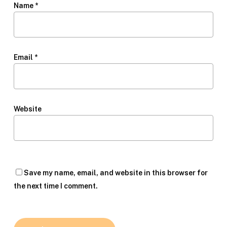
Name
*
Email
*
Website
Save my name, email, and website in this browser for
the next time I comment.