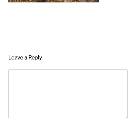
Leave a Reply