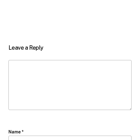
Leave a Reply
Name
*