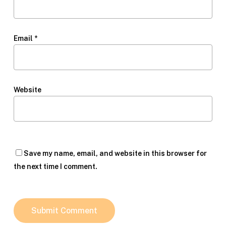
Email
*
Website
Save my name, email, and website in this browser for
the next time I comment.