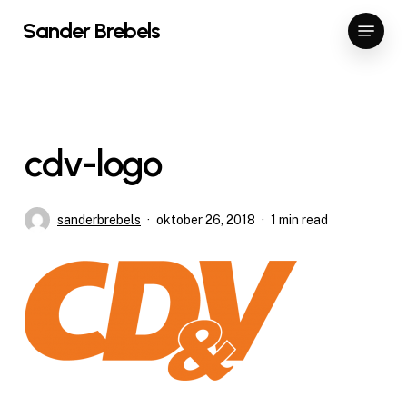
Skip
Menu
Sander Brebels
to
Close
main
Menu
content
cdv-logo
sanderbrebels
oktober 26, 2018
1 min read