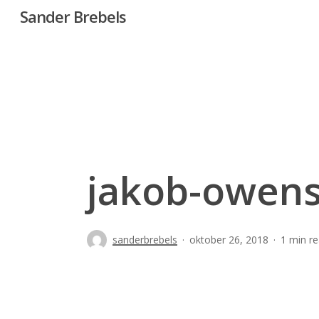
Skip
Sander Brebels
to
main
content
jakob-owens
sanderbrebels
oktober 26, 2018
1 min r