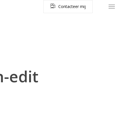
C
o
n
t
a
c
t
e
e
r
m
i
j
Menu
-edit