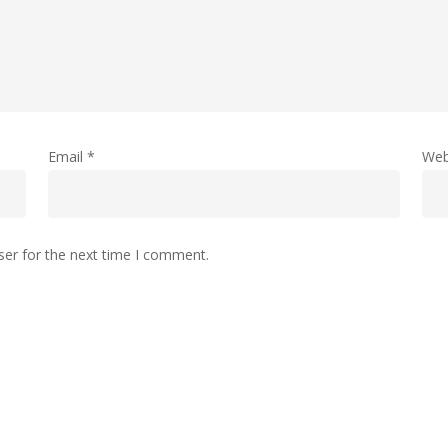
Email
*
Web
ser for the next time I comment.