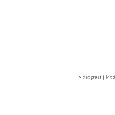
Videograaf | Moti