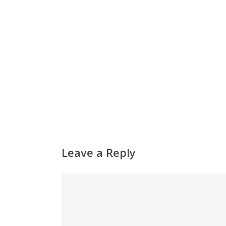
Leave a Reply