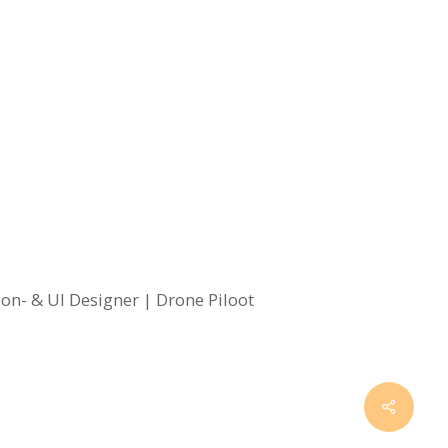
on- & UI Designer | Drone Piloot
Share