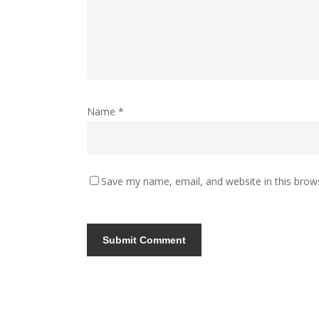
Name
*
Save my name, email, and website in this brow