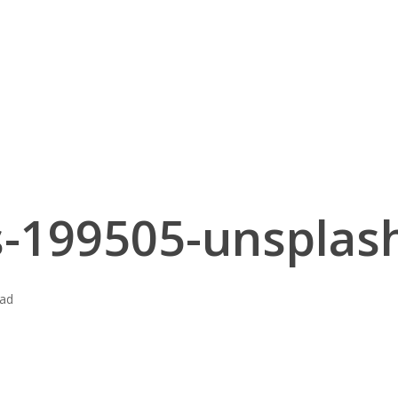
-199505-unsplash
ead