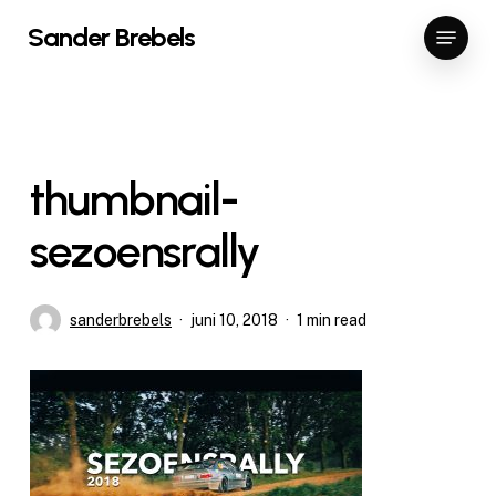
Skip
Menu
Sander Brebels
to
Close
main
Menu
content
thumbnail-
sezoensrally
sanderbrebels
juni 10, 2018
1 min read