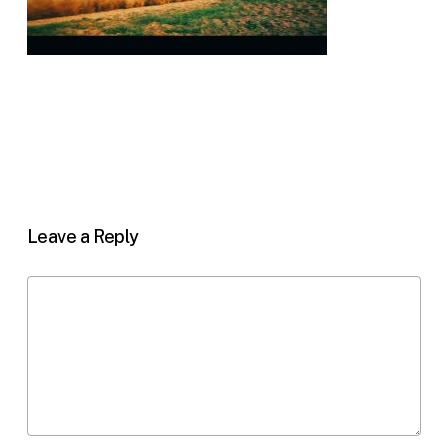
Leave a Reply