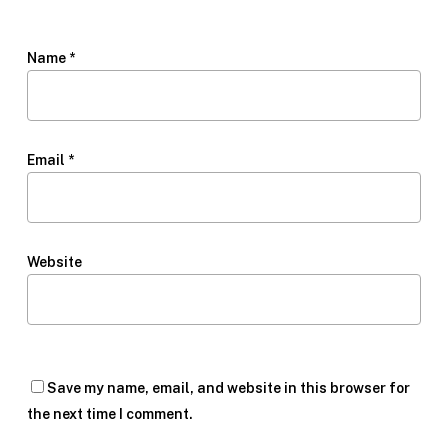
Name
*
Email
*
Website
Save my name, email, and website in this browser for
the next time I comment.