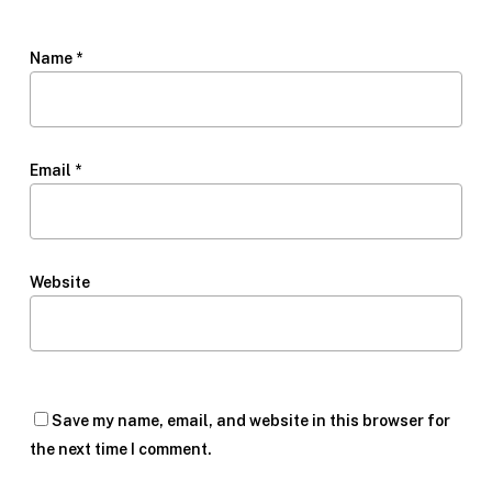
Name
*
Email
*
Website
Save my name, email, and website in this browser for
the next time I comment.