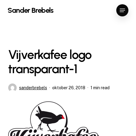
Skip
Menu
Sander Brebels
to
Close
main
Menu
content
Vijverkafee logo
transparant-1
sanderbrebels
oktober 26, 2018
1 min read