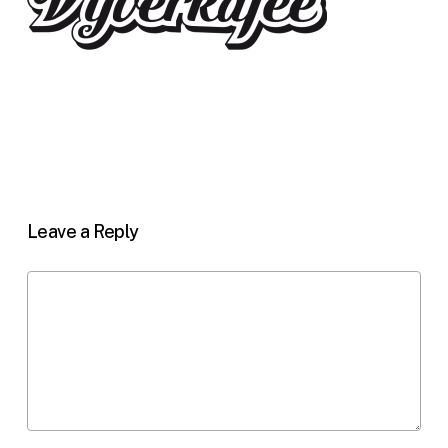
Leave a Reply